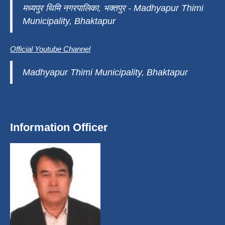
मध्यपुर थिमि नगरपालिका, भक्तपुर - Madhyapur Thimi
Municipality, Bhaktapur
Official Youtube Channel
Madhyapur Thimi Municipality, Bhaktapur
Information Officer