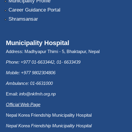
Municipality Profile
Career Guidance Portal
Shramsansar
Municipality Hospital
Address: Madhyapur Thimi - 5, Bhaktapur, Nepal
Phone: +977 01-6633442, 01- 6633439
Mobile: +977 9802304806
Ambulance: 01-6631000
Email:
info@nkfmh.org.np
Official Web Page
Nepal Korea Friendship Municipality Hospital
Nepal Korea Friendship Municipality Hospital