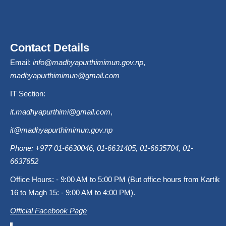
Contact Details
Email:
info@madhyapurthimimun.gov.np
,
madhyapurthimimun@gmail.com
IT Section:
it.madhyapurthimi@gmail.com
,
it@madhyapurthimimun.gov.np
Phone: +977 01-6630046, 01-6631405, 01-6635704, 01-
6637652
Office Hours: - 9:00 AM to 5:00 PM (But office hours from Kartik
16 to Magh 15: - 9:00 AM to 4:00 PM).
Official Facebook Page