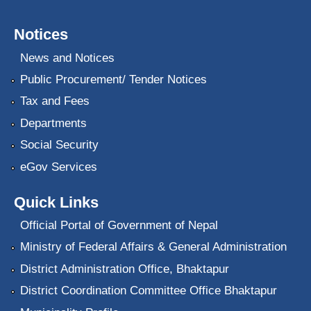
Notices
News and Notices
Public Procurement/ Tender Notices
Tax and Fees
Departments
Social Security
eGov Services
Quick Links
Official Portal of Government of Nepal
Ministry of Federal Affairs & General Administration
District Administration Office, Bhaktapur
District Coordination Committee Office Bhaktapur