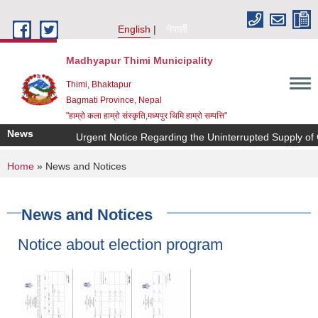
Skip to main content
English
नेपाली
Madhyapur Thimi Municipality
Thimi, Bhaktapur
Bagmati Province, Nepal
"हाम्रो कला हाम्रो संस्कृति,मध्यपुर थिमि हाम्रो सम्पत्ति"
News
Urgent Notice Regarding the Uninterrupted Supply of 
You are here
Home
» News and Notices
News and Notices
Notice about election program