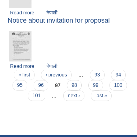
Read more
about Notice about no official decision of
नेपाली
Notice about invitation for proposal
holiday
Read more
about Notice about invitation for proposal
नेपाली
Pages
« first
‹ previous
…
93
94
95
96
97
98
99
100
101
…
next ›
last »