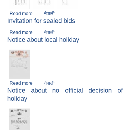
Read more
about Notice about election program
नेपाली
Invitation for sealed bids
Read more
about Invitation for sealed bids
नेपाली
Notice about local holiday
Read more
about Notice about local holiday
नेपाली
Notice about no official decision of
holiday