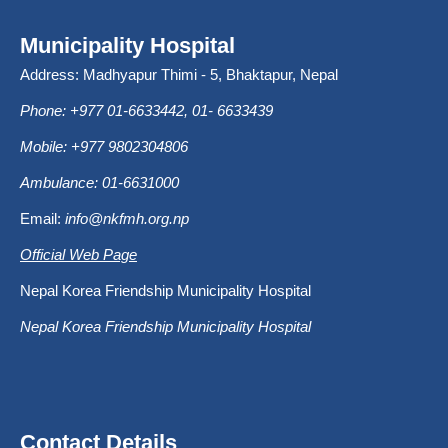
Municipality Hospital
Address: Madhyapur Thimi - 5, Bhaktapur, Nepal
Phone: +977 01-6633442, 01- 6633439
Mobile: +977 9802304806
Ambulance: 01-6631000
Email:
info@nkfmh.org.np
Official Web Page
Nepal Korea Friendship Municipality Hospital
Nepal Korea Friendship Municipality Hospital
Contact Details