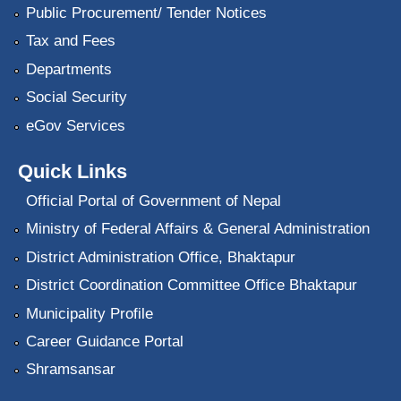
Public Procurement/ Tender Notices
Tax and Fees
Departments
Social Security
eGov Services
Quick Links
Official Portal of Government of Nepal
Ministry of Federal Affairs & General Administration
District Administration Office, Bhaktapur
District Coordination Committee Office Bhaktapur
Municipality Profile
Career Guidance Portal
Shramsansar