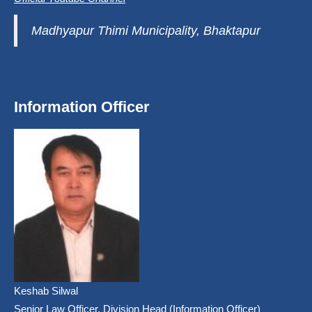
Madhyapur Thimi Municipality, Bhaktapur
Information Officer
Keshab Silwal
Senior Law Officer, Division Head (Information Officer)