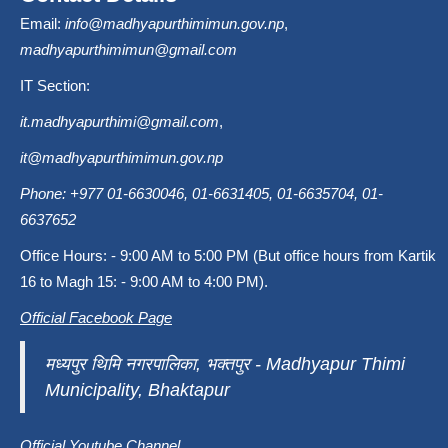
Email:
info@madhyapurthimimun.gov.np
,
madhyapurthimimun@gmail.com
IT Section:
it.madhyapurthimi@gmail.com
,
it@madhyapurthimimun.gov.np
Phone: +977 01-6630046, 01-6631405, 01-6635704, 01-
6637652
Office Hours: - 9:00 AM to 5:00 PM (But office hours from Kartik
16 to Magh 15: - 9:00 AM to 4:00 PM).
Official Facebook Page
मध्यपुर थिमि नगरपालिका, भक्तपुर - Madhyapur Thimi
Municipality, Bhaktapur
Official Youtube Channel