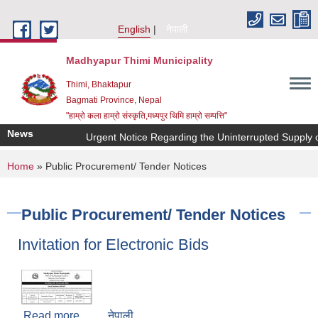
Skip to main content
English
नेपाली
Madhyapur Thimi Municipality
Thimi, Bhaktapur
Bagmati Province, Nepal
"हाम्रो कला हाम्रो संस्कृति,मध्यपुर थिमि हाम्रो सम्पत्ति"
News
Urgent Notice Regarding the Uninterrupted Supply o
You are here
Home
» Public Procurement/ Tender Notices
Public Procurement/ Tender Notices
Invitation for Electronic Bids
Read more
about Invitation for Electronic Bids
नेपाली