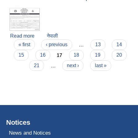
Read more
about Notice of Intention to Accept Bid
नेपाली
Pages
« first
‹ previous
…
13
14
15
16
17
18
19
20
21
…
next ›
last »
Notices
News and Notices