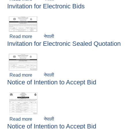
Invitation for Electronic Bids
Read more
about Invitation for Electronic Bids
नेपाली
Invitation for Electronic Sealed Quotation
Read more
about Invitation for Electronic Sealed Quotation
नेपाली
Notice of Intention to Accept Bid
Read more
about Notice of Intention to Accept Bid
नेपाली
Notice of Intention to Accept Bid