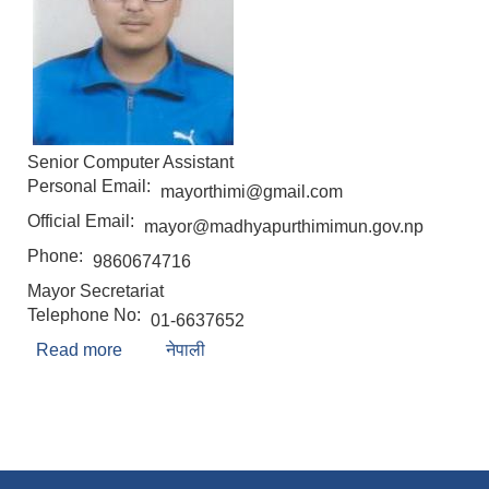
Senior Computer Assistant
Personal Email:
mayorthimi@gmail.com
Official Email:
mayor@madhyapurthimimun.gov.np
Phone:
9860674716
Mayor Secretariat
Telephone No:
01-6637652
Read more
about Pawan Shrestha
नेपाली