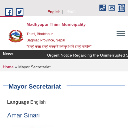
Skip to main content
English
नेपाली
Madhyapur Thimi Municipality
Thimi, Bhaktapur
Bagmati Province, Nepal
"हाम्रो कला हाम्रो संस्कृति,मध्यपुर थिमि हाम्रो सम्पत्ति"
News
Urgent Notice Regarding the Uninterrupted Su
You are here
Home
» Mayor Secretariat
Mayor Secretariat
Language
English
Amar Sinari