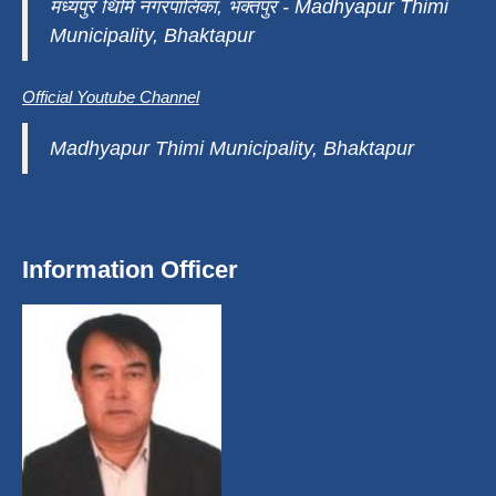
मध्यपुर थिमि नगरपालिका, भक्तपुर - Madhyapur Thimi
Municipality, Bhaktapur
Official Youtube Channel
Madhyapur Thimi Municipality, Bhaktapur
Information Officer