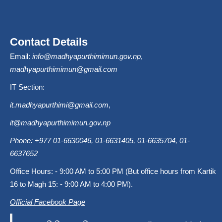
Contact Details
Email:
info@madhyapurthimimun.gov.np
,
madhyapurthimimun@gmail.com
IT Section:
it.madhyapurthimi@gmail.com
,
it@madhyapurthimimun.gov.np
Phone: +977 01-6630046, 01-6631405, 01-6635704, 01-
6637652
Office Hours: - 9:00 AM to 5:00 PM (But office hours from Kartik
16 to Magh 15: - 9:00 AM to 4:00 PM).
Official Facebook Page