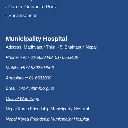
Career Guidance Portal
Shramsansar
Municipality Hospital
Address: Madhyapur Thimi - 5, Bhaktapur, Nepal
Phone: +977 01-6633442, 01- 6633439
Mobile: +977 9802304806
Ambulance: 01-6631000
Email:
info@nkfmh.org.np
Official Web Page
Nepal Korea Friendship Municipality Hospital
Nepal Korea Friendship Municipality Hospital