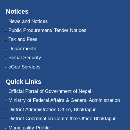
Notices
News and Notices
Public Procurement/ Tender Notices
Tax and Fees
Departments
Social Security
eGov Services
Quick Links
Official Portal of Government of Nepal
Ministry of Federal Affairs & General Administration
District Administration Office, Bhaktapur
District Coordination Committee Office Bhaktapur
Municipality Profile