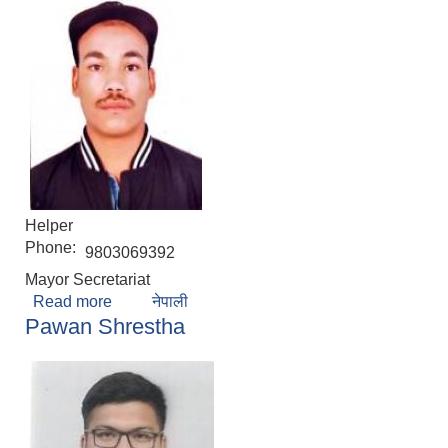
Helper
Phone:
9803069392
Mayor Secretariat
Read more
about Amar Sinari
नेपाली
Pawan Shrestha