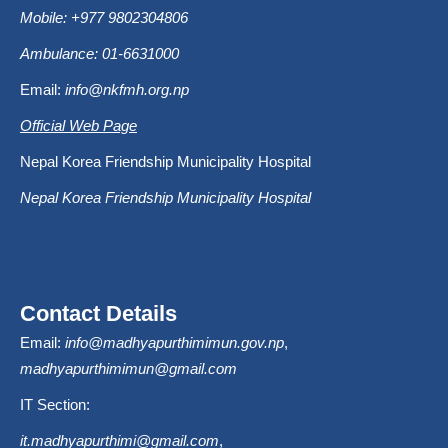
Mobile: +977 9802304806
Ambulance: 01-6631000
Email:
info@nkfmh.org.np
Official Web Page
Nepal Korea Friendship Municipality Hospital
Nepal Korea Friendship Municipality Hospital
Contact Details
Email:
info@madhyapurthimimun.gov.np
,
madhyapurthimimun@gmail.com
IT Section:
it.madhyapurthimi@gmail.com
,