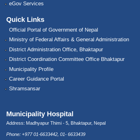
eGov Services
Quick Links
Official Portal of Government of Nepal
Ministry of Federal Affairs & General Administration
District Administration Office, Bhaktapur
District Coordination Committee Office Bhaktapur
Municipality Profile
Career Guidance Portal
Shramsansar
Municipality Hospital
Address: Madhyapur Thimi - 5, Bhaktapur, Nepal
Phone: +977 01-6633442, 01- 6633439