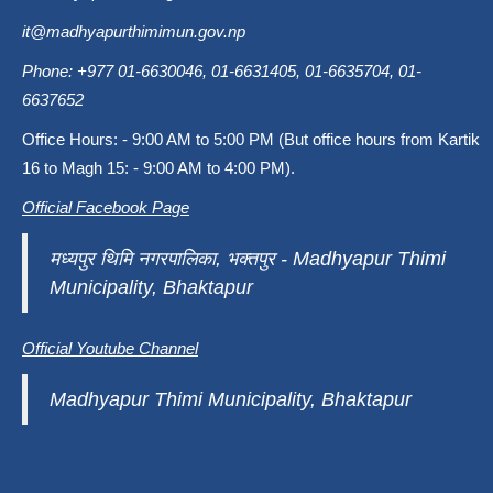
it@madhyapurthimimun.gov.np
Phone: +977 01-6630046, 01-6631405, 01-6635704, 01-
6637652
Office Hours: - 9:00 AM to 5:00 PM (But office hours from Kartik
16 to Magh 15: - 9:00 AM to 4:00 PM).
Official Facebook Page
मध्यपुर थिमि नगरपालिका, भक्तपुर - Madhyapur Thimi
Municipality, Bhaktapur
Official Youtube Channel
Madhyapur Thimi Municipality, Bhaktapur