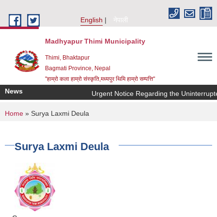
Skip to main content
English
नेपाली
Madhyapur Thimi Municipality
Thimi, Bhaktapur
Bagmati Province, Nepal
"हाम्रो कला हाम्रो संस्कृति,मध्यपुर थिमि हाम्रो सम्पत्ति"
News
Urgent Notice Regarding the Uninterrupt
You are here
Home
» Surya Laxmi Deula
Surya Laxmi Deula