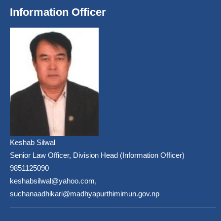
Information Officer
Keshab Silwal
Senior Law Officer, Division Head (Information Officer)
9851125090
keshabsilwal@yahoo.com,
suchanaadhikari@madhyapurthimimun.gov.np