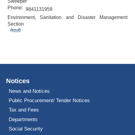
Sweeper
Phone:
9841131959
Environment, Sanitation and Disaster Management
Section
नेपाली
Notices
News and Notices
Public Procurement/ Tender Notices
Tax and Fees
Departments
Social Security