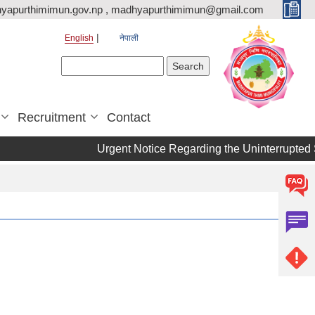
yapurthimimun.gov.np , madhyapurthimimun@gmail.com
English
नेपाली
Search form
Search
Recruitment
Contact
Urgent Notice Regarding the Uninterrupted 