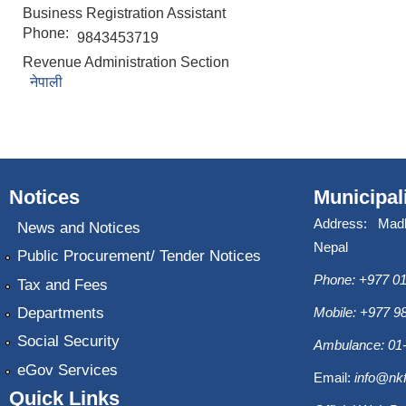
Business Registration Assistant
Phone:
9843453719
Revenue Administration Section
नेपाली
Notices
Municipal
Address: Mad
News and Notices
Nepal
Public Procurement/ Tender Notices
Phone: +977 01
Tax and Fees
Departments
Mobile: +977 
Social Security
Ambulance: 01
eGov Services
Email:
info@nk
Quick Links