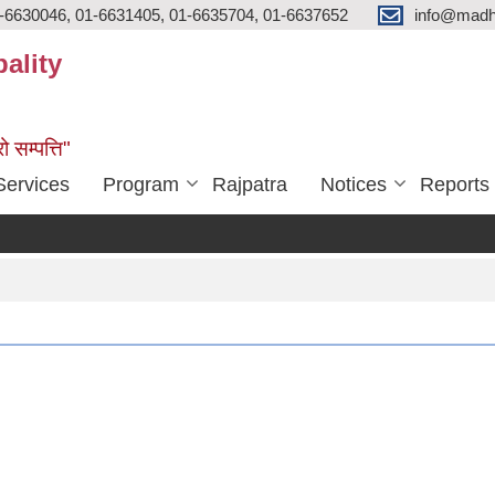
-6630046, 01-6631405, 01-6635704, 01-6637652
info@madh
ality
ो सम्पत्ति"
Services
Program
Rajpatra
Notices
Reports