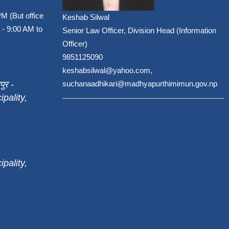
PM (But office
Keshab Silwal
 - 9:00 AM to
Senior Law Officer, Division Head (Information
Officer)
9851125090
keshabsilwal@yahoo.com,
पुर -
suchanaadhikari@madhyapurthimimun.gov.np
pality,
pality,