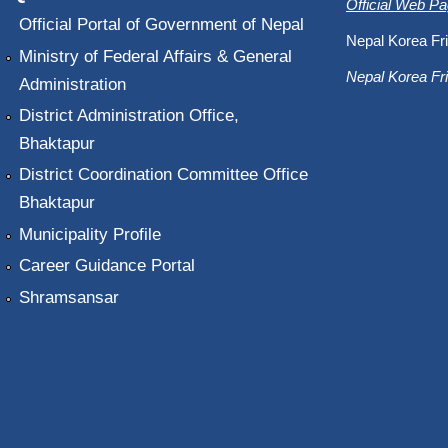
Official Web P
Official Portal of Government of Nepal
Nepal Korea Fri
Ministry of Federal Affairs & General
Nepal Korea Fri
Administration
District Administration Office,
Bhaktapur
District Coordination Committee Office
Bhaktapur
Municipality Profile
Career Guidance Portal
Shramsansar