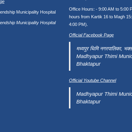
age
Office Hours: - 9:00 AM to 5:00 
endship Municipality Hospital
hours from Kartik 16 to Magh 15:
endship Municipality Hospital
4:00 PM).
Official Facebook Page
मध्यपुर थिमि नगरपालिका, भक्त
Madhyapur Thimi Munici
Bhaktapur
Official Youtube Channel
Madhyapur Thimi Munici
Bhaktapur