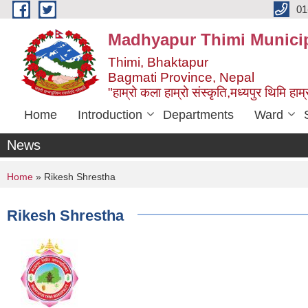
Skip to main content
01
Madhyapur Thimi Municip
Thimi, Bhaktapur
Bagmati Province, Nepal
"हाम्रो कला हाम्रो संस्कृति,मध्यपुर थिमि हाम्र
Home
Introduction
Departments
Ward
News
You are here
Home
» Rikesh Shrestha
Rikesh Shrestha