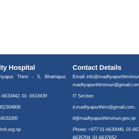
ity Hospital
Contact Details
hyapur Thimi - 5, Bhaktapur,
Email:
info@madhyapurthimimun
madhyapurthimimun@gmail.co
-6633442, 01- 6633439
IT Section:
9802304806
it.madhyapurthimi@gmail.com
,
-6631000
it@madhyapurthimimun.gov.np
fmh.org.np
Phone: +977 01-6630046, 01-663
6635704, 01-6637652