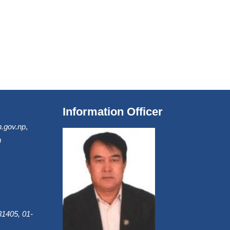
Information Officer
.gov.np
,
m
1405, 01-