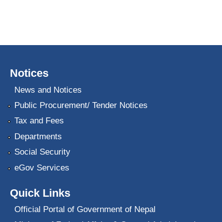
Notices
News and Notices
Public Procurement/ Tender Notices
Tax and Fees
Departments
Social Security
eGov Services
Quick Links
Official Portal of Government of Nepal