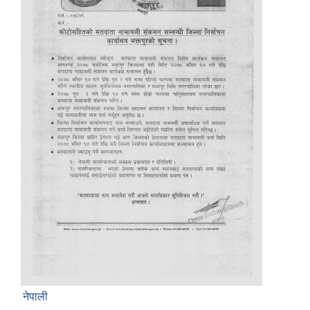
नेपाली