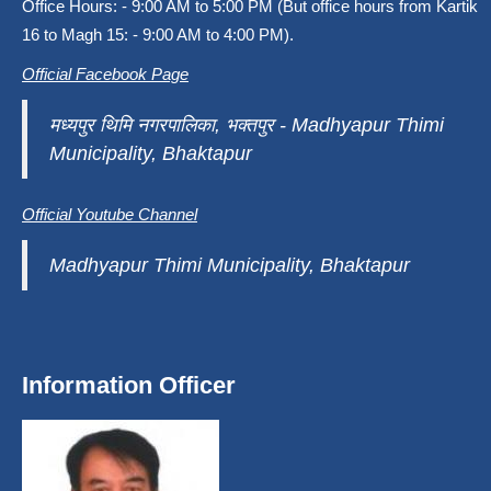
Office Hours: - 9:00 AM to 5:00 PM (But office hours from Kartik
16 to Magh 15: - 9:00 AM to 4:00 PM).
Official Facebook Page
मध्यपुर थिमि नगरपालिका, भक्तपुर - Madhyapur Thimi
Municipality, Bhaktapur
Official Youtube Channel
Madhyapur Thimi Municipality, Bhaktapur
Information Officer