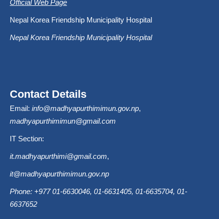
Official Web Page
Nepal Korea Friendship Municipality Hospital
Nepal Korea Friendship Municipality Hospital
Contact Details
Email:
info@madhyapurthimimun.gov.np
,
madhyapurthimimun@gmail.com
IT Section:
it.madhyapurthimi@gmail.com
,
it@madhyapurthimimun.gov.np
Phone: +977 01-6630046, 01-6631405, 01-6635704, 01-
6637652