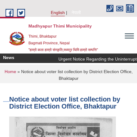
Skip to main content
English
नेपाली
Madhyapur Thimi Municipality
Thimi, Bhaktapur
Bagmati Province, Nepal
"हाम्रो कला हाम्रो संस्कृति,मध्यपुर थिमि हाम्रो सम्पत्ति"
News
Urgent Notice Regarding the Uninterrupte
You are here
Home
» Notice about voter list collection by District Election Office,
Bhaktapur
Notice about voter list collection by
District Election Office, Bhaktapur