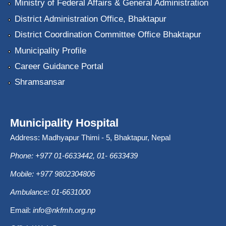
Ministry of Federal Affairs & General Administration
District Administration Office, Bhaktapur
District Coordination Committee Office Bhaktapur
Municipality Profile
Career Guidance Portal
Shramsansar
Municipality Hospital
Address: Madhyapur Thimi - 5, Bhaktapur, Nepal
Phone: +977 01-6633442, 01- 6633439
Mobile: +977 9802304806
Ambulance: 01-6631000
Email:
info@nkfmh.org.np