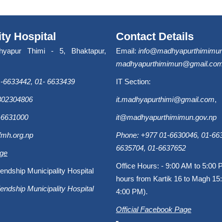
ity Hospital
Contact Details
hyapur Thimi - 5, Bhaktapur,
Email:
info@madhyapurthimimun
madhyapurthimimun@gmail.co
-6633442, 01- 6633439
IT Section:
9802304806
it.madhyapurthimi@gmail.com
,
-6631000
it@madhyapurthimimun.gov.np
fmh.org.np
Phone: +977 01-6630046, 01-663
6635704, 01-6637652
age
Office Hours: - 9:00 AM to 5:00 
endship Municipality Hospital
hours from Kartik 16 to Magh 15:
endship Municipality Hospital
4:00 PM).
Official Facebook Page