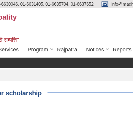
-6630046, 01-6631405, 01-6635704, 01-6637652
info@madh
ality
ो सम्पत्ति"
Services
Program
Rajpatra
Notices
Reports
or scholarship