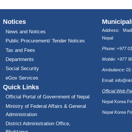
Notices
Municipal
Address: Mad
News and Notices
Nepal
Public Procurement/ Tender Notices
Phone: +977 01
Tax and Fees
Departments
Mobile: +977 
Social Security
Ambulance: 01
eGov Services
Email:
info@nk
Quick Links
Official Web P
Official Portal of Government of Nepal
Nepal Korea Fri
Ministry of Federal Affairs & General
Nepal Korea Fri
Administration
District Administration Office,
Bhaktapur