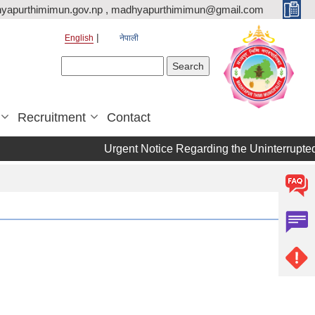
yapurthimimun.gov.np , madhyapurthimimun@gmail.com
English
नेपाली
Search form
Search
Recruitment
Contact
Urgent Notice Regarding the Uninterrupted 