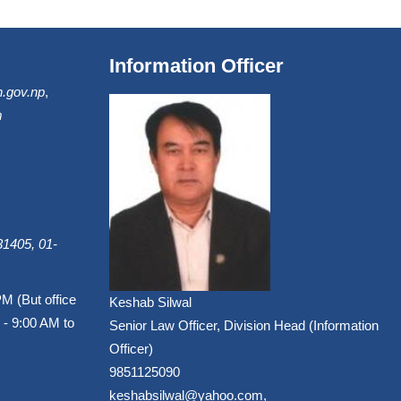
Information Officer
.gov.np
,
m
1405, 01-
PM (But office
Keshab Silwal
 - 9:00 AM to
Senior Law Officer, Division Head (Information
Officer)
9851125090
keshabsilwal@yahoo.com,