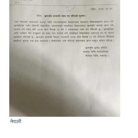
नेपाली