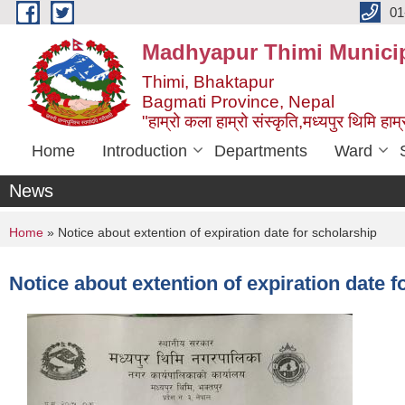
Skip to main content
01
Madhyapur Thimi Municip
Thimi, Bhaktapur
Bagmati Province, Nepal
"हाम्रो कला हाम्रो संस्कृति,मध्यपुर थिमि हाम्र
Home
Introduction
Departments
Ward
News
You are here
Home
» Notice about extention of expiration date for scholarship
Notice about extention of expiration date f