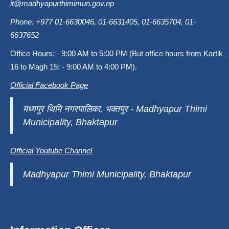
it@madhyapurthimimun.gov.np
Phone: +977 01-6630046, 01-6631405, 01-6635704, 01-
6637652
Office Hours: - 9:00 AM to 5:00 PM (But office hours from Kartik
16 to Magh 15: - 9:00 AM to 4:00 PM).
Official Facebook Page
मध्यपुर थिमि नगरपालिका, भक्तपुर - Madhyapur Thimi
Municipality, Bhaktapur
Official Youtube Channel
Madhyapur Thimi Municipality, Bhaktapur