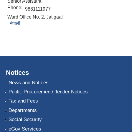
Senior Assistant
Phone:
9861111977
Ward Office No. 2, Jatigaal
नेपाली
Notices
News and Notices
Public Procurement/ Tender Notices
Tax and Fees
Departments
Social Security
eGov Services