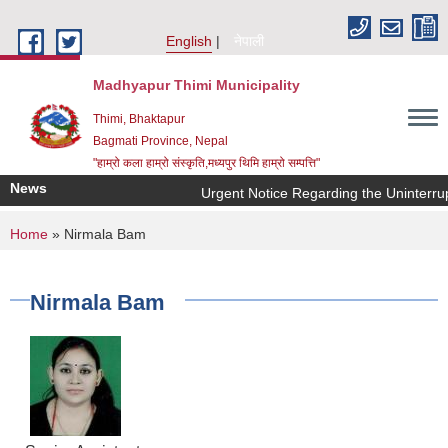
Skip to main content
English
नेपाली
Madhyapur Thimi Municipality
Thimi, Bhaktapur
Bagmati Province, Nepal
"हाम्रो कला हाम्रो संस्कृति,मध्यपुर थिमि हाम्रो सम्पत्ति"
News
Urgent Notice Regarding the Uninterrup
You are here
Home
» Nirmala Bam
Nirmala Bam