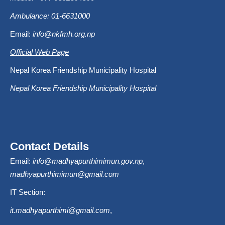
Ambulance: 01-6631000
Email:
info@nkfmh.org.np
Official Web Page
Nepal Korea Friendship Municipality Hospital
Nepal Korea Friendship Municipality Hospital
Contact Details
Email:
info@madhyapurthimimun.gov.np
,
madhyapurthimimun@gmail.com
IT Section:
it.madhyapurthimi@gmail.com
,