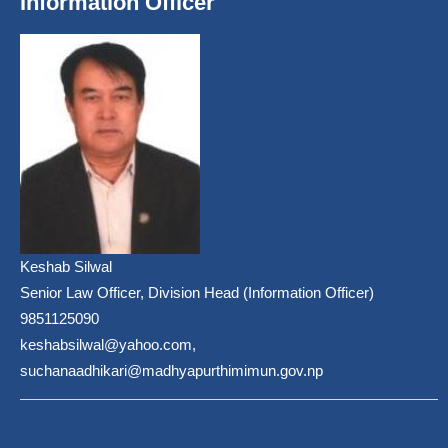
Information Officer
Keshab Silwal
Senior Law Officer, Division Head (Information Officer)
9851125090
keshabsilwal@yahoo.com,
suchanaadhikari@madhyapurthimimun.gov.np