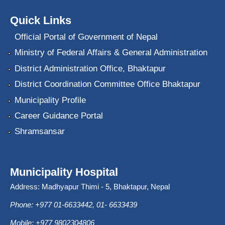
Quick Links
Official Portal of Government of Nepal
Ministry of Federal Affairs & General Administration
District Administration Office, Bhaktapur
District Coordination Committee Office Bhaktapur
Municipality Profile
Career Guidance Portal
Shramsansar
Municipality Hospital
Address: Madhyapur Thimi - 5, Bhaktapur, Nepal
Phone: +977 01-6633442, 01- 6633439
Mobile: +977 9802304806