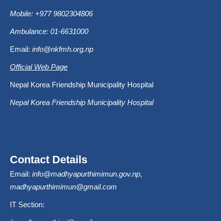
Mobile: +977 9802304806
Ambulance: 01-6631000
Email:
info@nkfmh.org.np
Official Web Page
Nepal Korea Friendship Municipality Hospital
Nepal Korea Friendship Municipality Hospital
Contact Details
Email:
info@madhyapurthimimun.gov.np
,
madhyapurthimimun@gmail.com
IT Section: