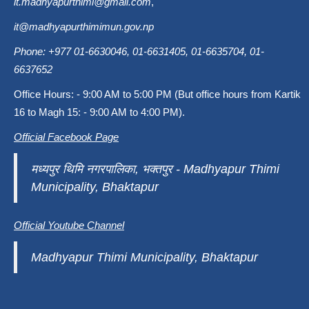
it.madhyapurthimi@gmail.com
,
it@madhyapurthimimun.gov.np
Phone: +977 01-6630046, 01-6631405, 01-6635704, 01-
6637652
Office Hours: - 9:00 AM to 5:00 PM (But office hours from Kartik
16 to Magh 15: - 9:00 AM to 4:00 PM).
Official Facebook Page
मध्यपुर थिमि नगरपालिका, भक्तपुर - Madhyapur Thimi
Municipality, Bhaktapur
Official Youtube Channel
Madhyapur Thimi Municipality, Bhaktapur