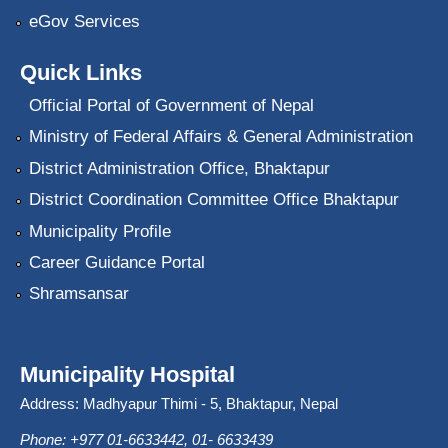
eGov Services
Quick Links
Official Portal of Government of Nepal
Ministry of Federal Affairs & General Administration
District Administration Office, Bhaktapur
District Coordination Committee Office Bhaktapur
Municipality Profile
Career Guidance Portal
Shramsansar
Municipality Hospital
Address: Madhyapur Thimi - 5, Bhaktapur, Nepal
Phone: +977 01-6633442, 01- 6633439