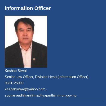
Information Officer
Keshab Silwal
Senior Law Officer, Division Head (Information Officer)
9851125090
keshabsilwal@yahoo.com,
suchanaadhikari@madhyapurthimimun.gov.np