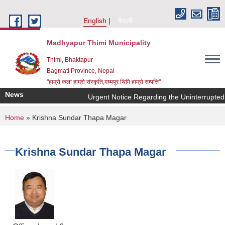
Skip to main content
English
नेपाली
Madhyapur Thimi Municipality
Thimi, Bhaktapur
Bagmati Province, Nepal
"हाम्रो कला हाम्रो संस्कृति,मध्यपुर थिमि हाम्रो सम्पत्ति"
News
Urgent Notice Regarding the Uninterrupted 
You are here
Home
» Krishna Sundar Thapa Magar
Krishna Sundar Thapa Magar