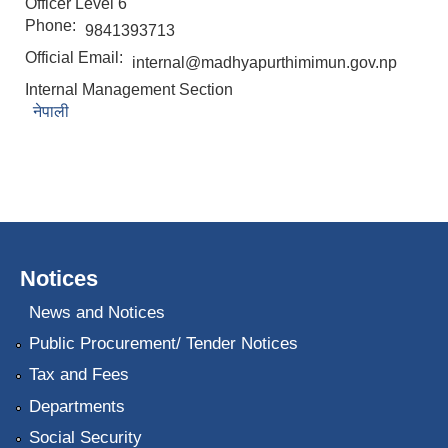
Officer Level 6
Phone:
9841393713
Official Email:
internal@madhyapurthimimun.gov.np
Internal Management Section
नेपाली
Notices
News and Notices
Public Procurement/ Tender Notices
Tax and Fees
Departments
Social Security