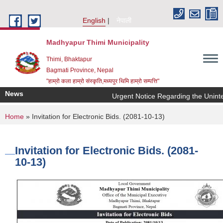
Skip to main content
English
नेपाली
Madhyapur Thimi Municipality
Thimi, Bhaktapur
Bagmati Province, Nepal
"हाम्रो कला हाम्रो संस्कृति,मध्यपुर थिमि हाम्रो सम्पत्ति"
News
Urgent Notice Regarding the Uninte
You are here
Home
» Invitation for Electronic Bids. (2081-10-13)
Invitation for Electronic Bids. (2081-
10-13)