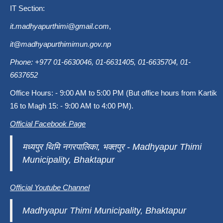
IT Section:
it.madhyapurthimi@gmail.com
,
it@madhyapurthimimun.gov.np
Phone: +977 01-6630046, 01-6631405, 01-6635704, 01-
6637652
Office Hours: - 9:00 AM to 5:00 PM (But office hours from Kartik
16 to Magh 15: - 9:00 AM to 4:00 PM).
Official Facebook Page
मध्यपुर थिमि नगरपालिका, भक्तपुर - Madhyapur Thimi
Municipality, Bhaktapur
Official Youtube Channel
Madhyapur Thimi Municipality, Bhaktapur