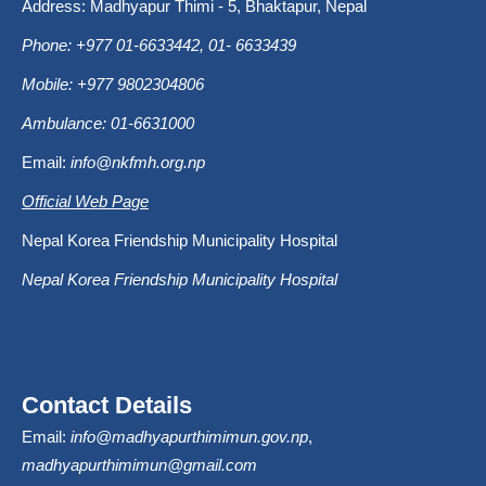
Address: Madhyapur Thimi - 5, Bhaktapur, Nepal
Phone: +977 01-6633442, 01- 6633439
Mobile: +977 9802304806
Ambulance: 01-6631000
Email:
info@nkfmh.org.np
Official Web Page
Nepal Korea Friendship Municipality Hospital
Nepal Korea Friendship Municipality Hospital
Contact Details
Email:
info@madhyapurthimimun.gov.np
,
madhyapurthimimun@gmail.com