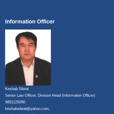
Information Officer
Keshab Silwal
Senior Law Officer, Division Head (Information Officer)
9851125090
keshabsilwal@yahoo.com,