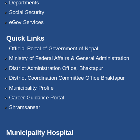
Departments
Social Security
eGov Services
Quick Links
Official Portal of Government of Nepal
Ministry of Federal Affairs & General Administration
District Administration Office, Bhaktapur
District Coordination Committee Office Bhaktapur
Municipality Profile
Career Guidance Portal
Shramsansar
Municipality Hospital