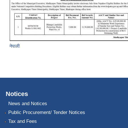
नेपाली
Notices
News and Notices
Public Procurement/ Tender Notices
Tax and Fees