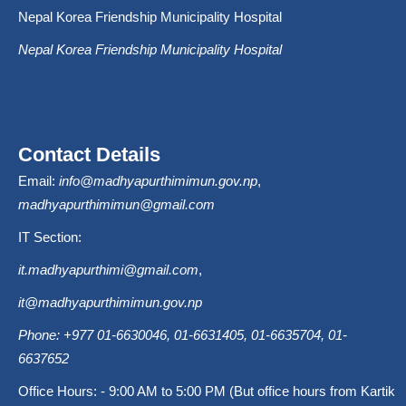
Nepal Korea Friendship Municipality Hospital
Nepal Korea Friendship Municipality Hospital
Contact Details
Email:
info@madhyapurthimimun.gov.np
,
madhyapurthimimun@gmail.com
IT Section:
it.madhyapurthimi@gmail.com
,
it@madhyapurthimimun.gov.np
Phone: +977 01-6630046, 01-6631405, 01-6635704, 01-
6637652
Office Hours: - 9:00 AM to 5:00 PM (But office hours from Kartik