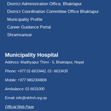
District Administration Office, Bhaktapur
District Coordination Committee Office Bhaktapur
Municipality Profile
Career Guidance Portal
Shramsansar
Municipality Hospital
Address: Madhyapur Thimi - 5, Bhaktapur, Nepal
Phone: +977 01-6633442, 01- 6633439
Mobile: +977 9802304806
Ambulance: 01-6631000
Email:
info@nkfmh.org.np
Official Web Page