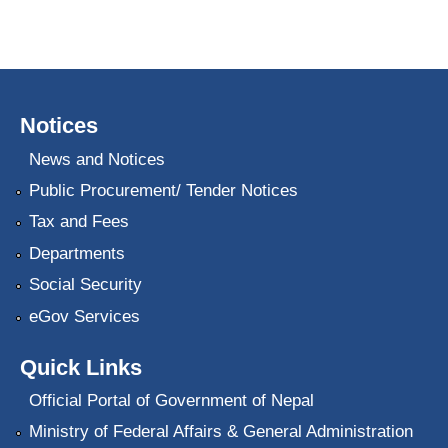
Notices
News and Notices
Public Procurement/ Tender Notices
Tax and Fees
Departments
Social Security
eGov Services
Quick Links
Official Portal of Government of Nepal
Ministry of Federal Affairs & General Administration