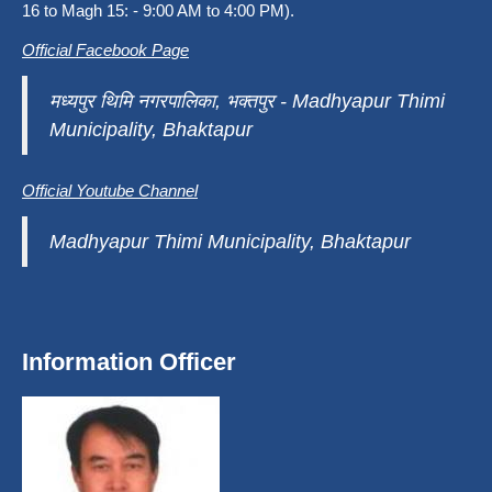
16 to Magh 15: - 9:00 AM to 4:00 PM).
Official Facebook Page
मध्यपुर थिमि नगरपालिका, भक्तपुर - Madhyapur Thimi
Municipality, Bhaktapur
Official Youtube Channel
Madhyapur Thimi Municipality, Bhaktapur
Information Officer