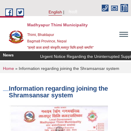
Skip to main content
English
नेपाली
Madhyapur Thimi Municipality
Thimi, Bhaktapur
Bagmati Province, Nepal
"हाम्रो कला हाम्रो संस्कृति,मध्यपुर थिमि हाम्रो सम्पत्ति"
News
Urgent Notice Regarding the Uninterrupted Supply
You are here
Home
» Information regarding joining the Shramsansar system
Information regarding joining the
Shramsansar system