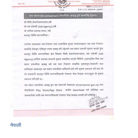
नेपाली