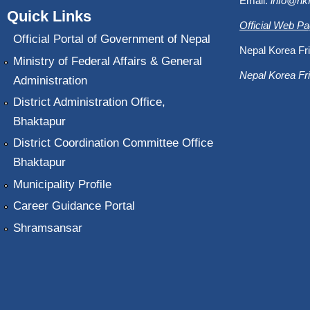
Email:
info@nk
Quick Links
Official Web P
Official Portal of Government of Nepal
Nepal Korea Fri
Ministry of Federal Affairs & General
Nepal Korea Fri
Administration
District Administration Office,
Bhaktapur
District Coordination Committee Office
Bhaktapur
Municipality Profile
Career Guidance Portal
Shramsansar