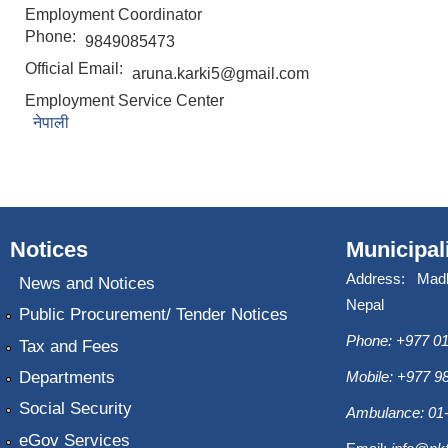
Employment Coordinator
Phone:
9849085473
Official Email:
aruna.karki5@gmail.com
Employment Service Center
नेपाली
Notices
Municipal
Address: Mad
News and Notices
Nepal
Public Procurement/ Tender Notices
Phone: +977 01
Tax and Fees
Departments
Mobile: +977 
Social Security
Ambulance: 01
eGov Services