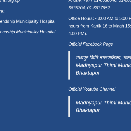
fmh.org.np
Phone: +977 01-6630046, 01-663
6635704, 01-6637652
age
Office Hours: - 9:00 AM to 5:00 
endship Municipality Hospital
hours from Kartik 16 to Magh 15:
endship Municipality Hospital
4:00 PM).
Official Facebook Page
मध्यपुर थिमि नगरपालिका, भक्त
Madhyapur Thimi Munici
Bhaktapur
Official Youtube Channel
Madhyapur Thimi Munici
Bhaktapur