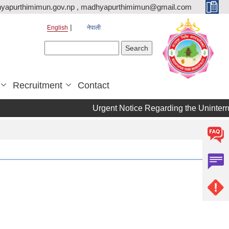
yapurthimimun.gov.np , madhyapurthimimun@gmail.com
English
नेपाली
Search form
Search
Recruitment
Contact
Urgent Notice Regarding the Uninterru