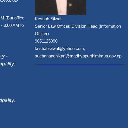
1405, 01-
PM (But office
Keshab Silwal
 - 9:00 AM to
Senior Law Officer, Division Head (Information
Officer)
9851125090
keshabsilwal@yahoo.com,
पुर -
suchanaadhikari@madhyapurthimimun.gov.np
pality,
pality,