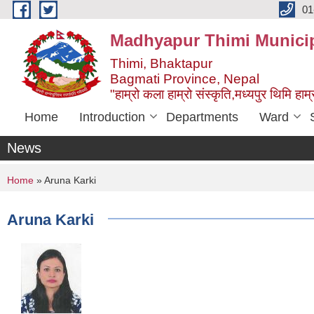
Skip to main content
01
Madhyapur Thimi Municip
Thimi, Bhaktapur
Bagmati Province, Nepal
"हाम्रो कला हाम्रो संस्कृति,मध्यपुर थिमि हाम्र
Home
Introduction
Departments
Ward
News
You are here
Home
» Aruna Karki
Aruna Karki