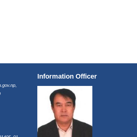
Information Officer
.gov.np
,
m