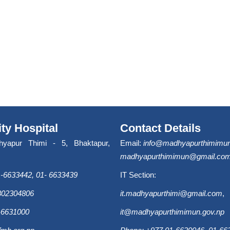
ity Hospital
Contact Details
hyapur Thimi - 5, Bhaktapur,
Email:
info@madhyapurthimimun
madhyapurthimimun@gmail.co
-6633442, 01- 6633439
IT Section:
9802304806
it.madhyapurthimi@gmail.com
,
-6631000
it@madhyapurthimimun.gov.np