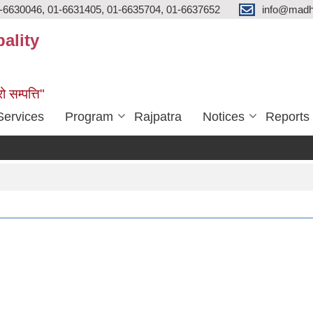
-6630046, 01-6631405, 01-6635704, 01-6637652
info@madh
ality
ो सम्पत्ति"
Services
Program
Rajpatra
Notices
Reports