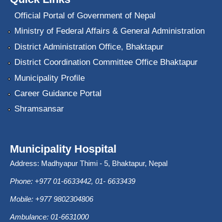
Official Portal of Government of Nepal
Ministry of Federal Affairs & General Administration
District Administration Office, Bhaktapur
District Coordination Committee Office Bhaktapur
Municipality Profile
Career Guidance Portal
Shramsansar
Municipality Hospital
Address: Madhyapur Thimi - 5, Bhaktapur, Nepal
Phone: +977 01-6633442, 01- 6633439
Mobile: +977 9802304806
Ambulance: 01-6631000