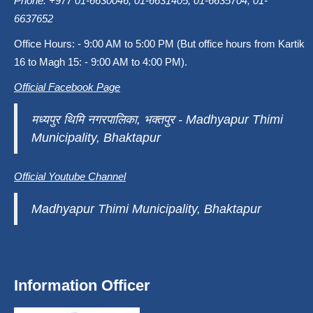
Phone: +977 01-6630046, 01-6631405, 01-6635704, 01-
6637652
Office Hours: - 9:00 AM to 5:00 PM (But office hours from Kartik
16 to Magh 15: - 9:00 AM to 4:00 PM).
Official Facebook Page
मध्यपुर थिमि नगरपालिका, भक्तपुर - Madhyapur Thimi
Municipality, Bhaktapur
Official Youtube Channel
Madhyapur Thimi Municipality, Bhaktapur
Information Officer