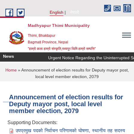
Skip to main content
English
नेपाली
Madhyapur Thimi Municipality
Thimi, Bhaktapur
Bagmati Province, Nepal
"हाम्रो कला हाम्रो संस्कृति,मध्यपुर थिमि हाम्रो सम्पत्ति"
News
Urgent Notice Regarding the Uninterrupted Su
You are here
Home
» Announcement of election results for Deputy mayor post,
local level member election, 2079
Announcement of election results for
Deputy mayor post, local level
member election, 2079
Supporting Documents:
उपप्रमुख पदको निर्वाचन परिणामको घोषणा, स्थानीय तह सदस्य