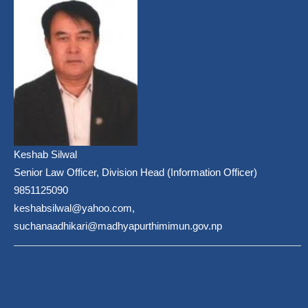
Keshab Silwal
Senior Law Officer, Division Head (Information Officer)
9851125090
keshabsilwal@yahoo.com,
suchanaadhikari@madhyapurthimimun.gov.np