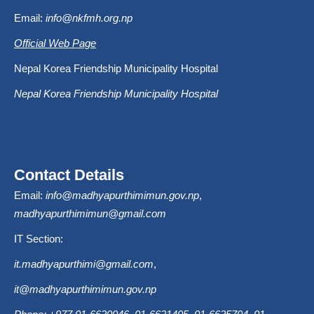
Email:
info@nkfmh.org.np
Official Web Page
Nepal Korea Friendship Municipality Hospital
Nepal Korea Friendship Municipality Hospital
Contact Details
Email:
info@madhyapurthimimun.gov.np
,
madhyapurthimimun@gmail.com
IT Section:
it.madhyapurthimi@gmail.com
,
it@madhyapurthimimun.gov.np