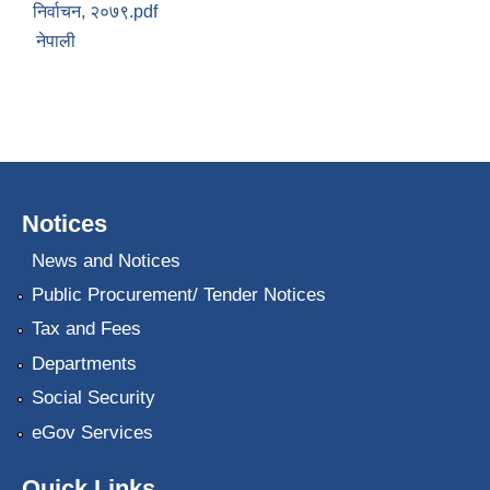
निर्वाचन, २०७९.pdf
नेपाली
Notices
News and Notices
Public Procurement/ Tender Notices
Tax and Fees
Departments
Social Security
eGov Services
Quick Links