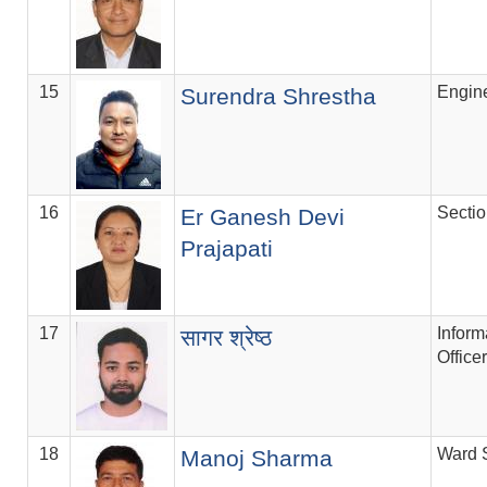
15
Engin
Surendra Shrestha
16
Secti
Er Ganesh Devi
Prajapati
17
Inform
सागर श्रेष्ठ
Officer
18
Ward 
Manoj Sharma