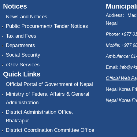
Notices
Municipal
Address: Mad
News and Notices
Nepal
Public Procurement/ Tender Notices
Phone: +977 01
Tax and Fees
Departments
Mobile: +977 
Social Security
Ambulance: 01
eGov Services
Email:
info@nk
Quick Links
Official Web P
Official Portal of Government of Nepal
Nepal Korea Fri
Ministry of Federal Affairs & General
Nepal Korea Fri
Administration
District Administration Office,
Bhaktapur
District Coordination Committee Office