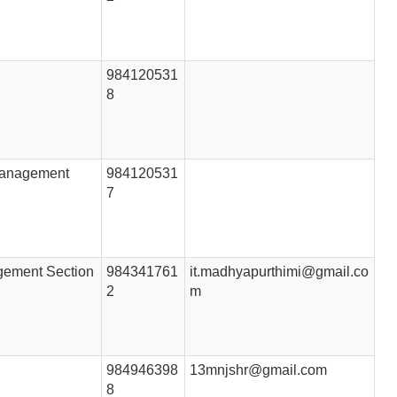
984120531
8
 Management
984120531
7
gement Section
984341761
it.madhyapurthimi@gmail.co
2
m
984946398
13mnjshr@gmail.com
8