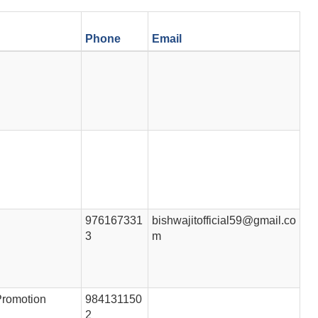
Phone
Email
976167331
bishwajitofficial59@gmail.co
3
m
Promotion
984131150
2