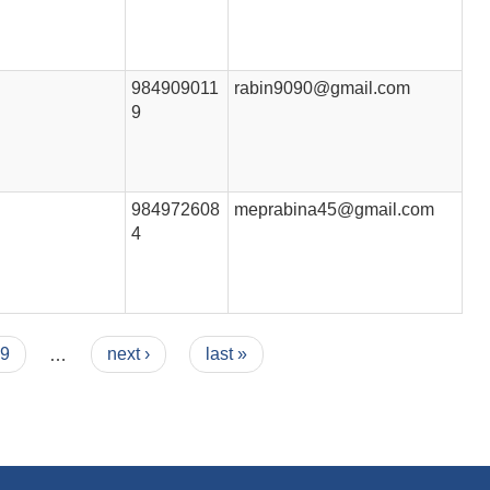
984909011
rabin9090@gmail.com
9
984972608
meprabina45@gmail.com
4
9
…
next ›
last »