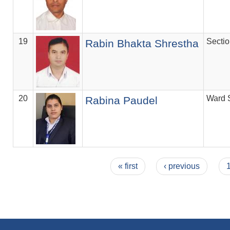
19
Secti
Rabin Bhakta Shrestha
20
Ward 
Rabina Paudel
Pages
« first
‹ previous