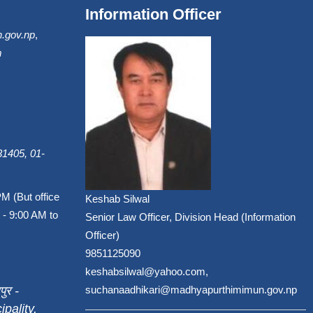
Information Officer
.gov.np
,
m
1405, 01-
PM (But office
Keshab Silwal
 - 9:00 AM to
Senior Law Officer, Division Head (Information
Officer)
9851125090
keshabsilwal@yahoo.com,
पुर -
suchanaadhikari@madhyapurthimimun.gov.np
pality,