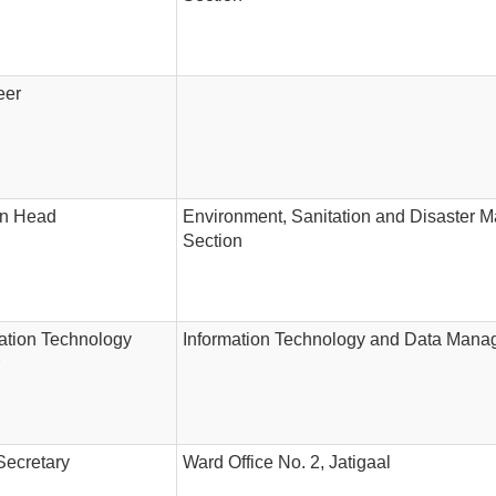
eer
on Head
Environment, Sanitation and Disaster
Section
ation Technology
Information Technology and Data Mana
Secretary
Ward Office No. 2, Jatigaal