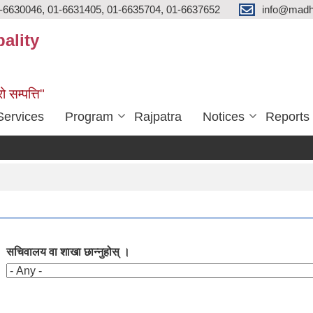
-6630046, 01-6631405, 01-6635704, 01-6637652
info@madh
ality
ो सम्पत्ति"
Services
Program
Rajpatra
Notices
Reports
सचिवालय वा शाखा छान्नुहोस् ।