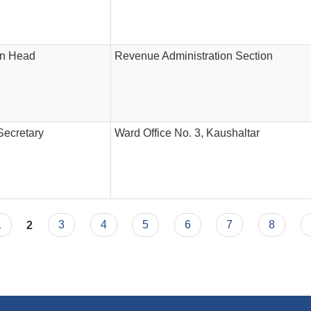
on Head
Revenue Administration Section
Secretary
Ward Office No. 3, Kaushaltar
1
2
3
4
5
6
7
8