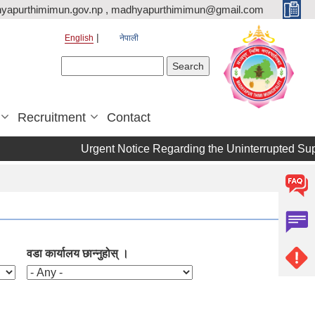
yapurthimimun.gov.np , madhyapurthimimun@gmail.com
English
नेपाली
Search form
Search
Recruitment
Contact
Urgent Notice Regarding the Uninterrupted Suppl
वडा कार्यालय छान्नुहोस् ।