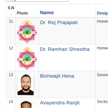
S.N
Name
.
Photo
Desig
11
Homeo
Dr. Roj Prajapati
12
Homeo
Dr. Ramhari Shrestha
13
Senio
Bishwajit Hona
14
Secti
Avayendra Ranjit