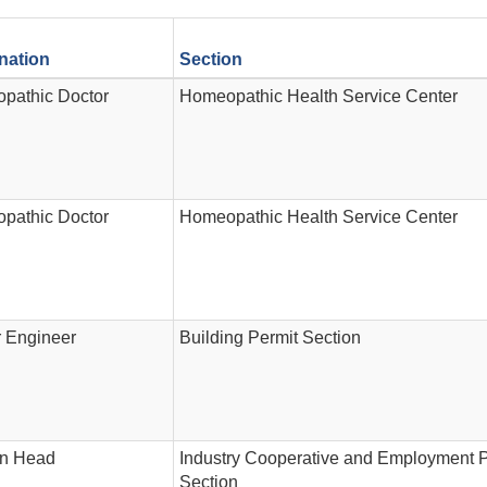
nation
Section
pathic Doctor
Homeopathic Health Service Center
pathic Doctor
Homeopathic Health Service Center
r Engineer
Building Permit Section
on Head
Industry Cooperative and Employment 
Section