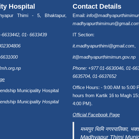
ity Hospital
Contact Details
hyapur Thimi - 5, Bhaktapur,
Email:
info@madhyapurthimimun
madhyapurthimimun@gmail.co
-6633442, 01- 6633439
IT Section:
9802304806
it.madhyapurthimi@gmail.com
,
-6631000
it@madhyapurthimimun.gov.np
fmh.org.np
Phone: +977 01-6630046, 01-663
6635704, 01-6637652
age
Office Hours: - 9:00 AM to 5:00 
endship Municipality Hospital
hours from Kartik 16 to Magh 15:
endship Municipality Hospital
4:00 PM).
Official Facebook Page
मध्यपुर थिमि नगरपालिका, भक्त
Madhyapur Thimi Munici