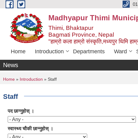
Skip to main content
01
Madhyapur Thimi Municip
Thimi, Bhaktapur
Bagmati Province, Nepal
"हाम्रो कला हाम्रो संस्कृति,मध्यपुर थिमि हाम्र
Home
Introduction
Departments
Ward
News
You are here
Home
»
Introduction
» Staff
Staff
पद छान्नुहोस् ।
स्वास्थ्य चौकी छान्नुहोस् ।