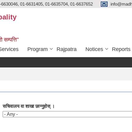
-6630046, 01-6631405, 01-6635704, 01-6637652
info@madh
ality
ो सम्पत्ति"
Services
Program
Rajpatra
Notices
Reports
सचिवालय वा शाखा छान्नुहोस् ।