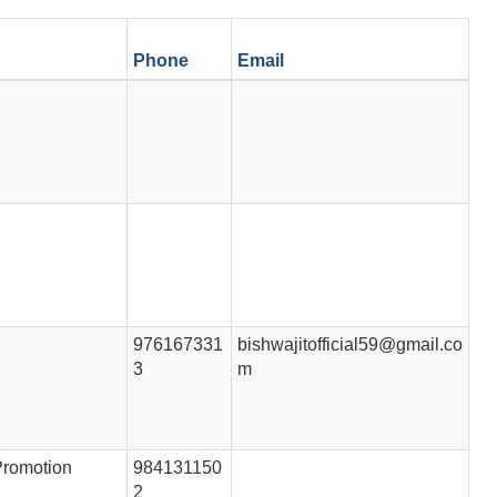
Phone
Email
976167331
bishwajitofficial59@gmail.co
3
m
Promotion
984131150
2