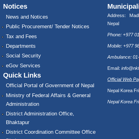
Notices
Municipal
Address: Mad
News and Notices
Nepal
Public Procurement/ Tender Notices
Phone: +977 01
Tax and Fees
Departments
Mobile: +977 
Social Security
Ambulance: 01
eGov Services
Email:
info@nk
Quick Links
Official Web P
Official Portal of Government of Nepal
Nepal Korea Fri
Ministry of Federal Affairs & General
Nepal Korea Fri
Administration
District Administration Office,
Bhaktapur
District Coordination Committee Office