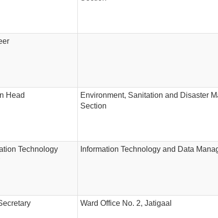
eer
on Head
Environment, Sanitation and Disaster
Section
ation Technology
Information Technology and Data Mana
Secretary
Ward Office No. 2, Jatigaal