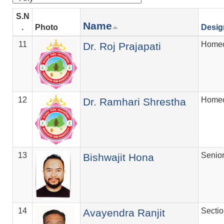
S.N
Name
.
Photo
Desig
11
Homeo
Dr. Roj Prajapati
12
Homeo
Dr. Ramhari Shrestha
13
Senio
Bishwajit Hona
14
Secti
Avayendra Ranjit