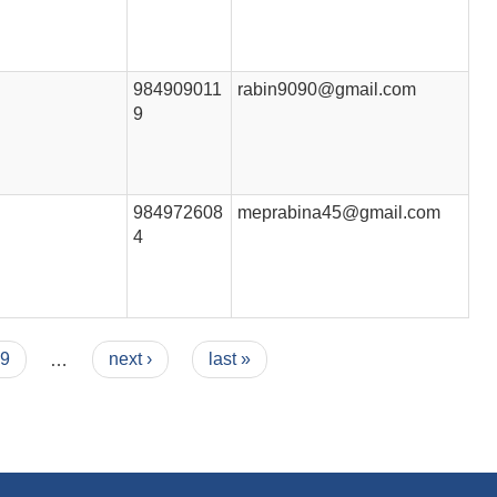
984909011
rabin9090@gmail.com
9
984972608
meprabina45@gmail.com
4
9
…
next ›
last »