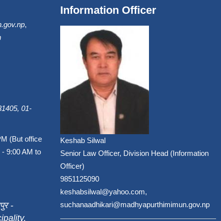
Information Officer
.gov.np
,
m
1405, 01-
PM (But office
Keshab Silwal
 - 9:00 AM to
Senior Law Officer, Division Head (Information
Officer)
9851125090
keshabsilwal@yahoo.com,
पुर -
suchanaadhikari@madhyapurthimimun.gov.np
pality,