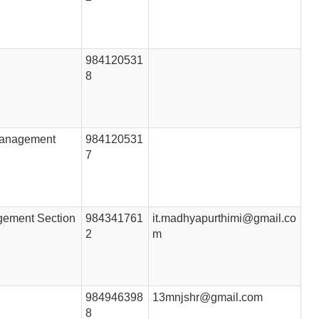
984120531
8
 Management
984120531
7
gement Section
984341761
it.madhyapurthimi@gmail.co
2
m
984946398
13mnjshr@gmail.com
8