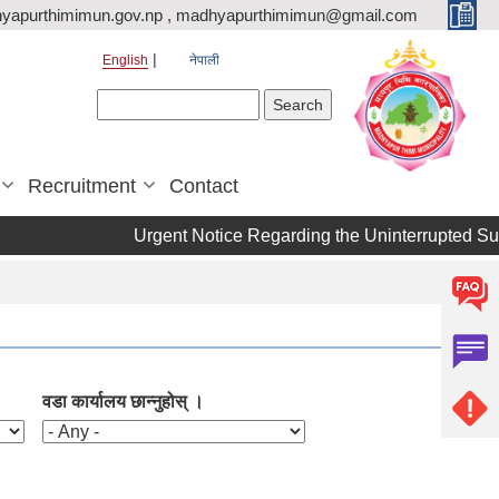
yapurthimimun.gov.np , madhyapurthimimun@gmail.com
English
नेपाली
Search form
Search
Recruitment
Contact
Urgent Notice Regarding the Uninterrupted Supp
वडा कार्यालय छान्नुहोस् ।