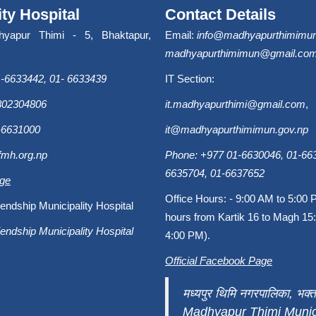
ity Hospital
Contact Details
hyapur Thimi - 5, Bhaktapur,
Email:
info@madhyapurthimimun
madhyapurthimimun@gmail.co
-6633442, 01- 6633439
IT Section:
9802304806
it.madhyapurthimi@gmail.com
,
-6631000
it@madhyapurthimimun.gov.np
fmh.org.np
Phone: +977 01-6630046, 01-663
6635704, 01-6637652
age
Office Hours: - 9:00 AM to 5:00 
endship Municipality Hospital
hours from Kartik 16 to Magh 15:
endship Municipality Hospital
4:00 PM).
Official Facebook Page
मध्यपुर थिमि नगरपालिका, भक्त
Madhyapur Thimi Munici