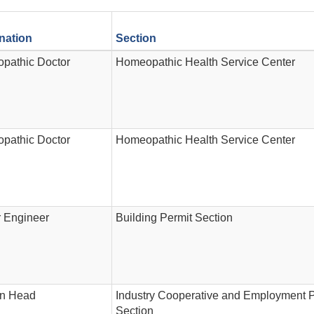
nation
Section
pathic Doctor
Homeopathic Health Service Center
pathic Doctor
Homeopathic Health Service Center
r Engineer
Building Permit Section
on Head
Industry Cooperative and Employment 
Section