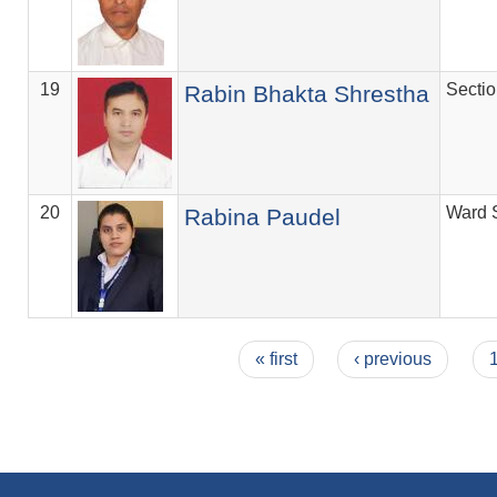
19
Secti
Rabin Bhakta Shrestha
20
Ward 
Rabina Paudel
Pages
« first
‹ previous