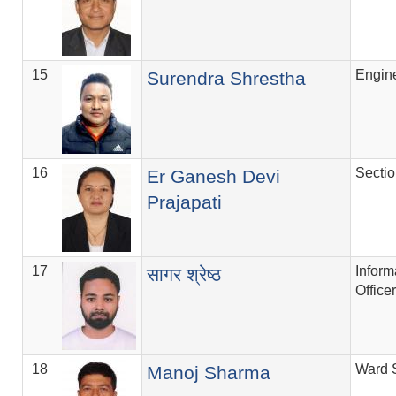
15
Engin
Surendra Shrestha
16
Secti
Er Ganesh Devi
Prajapati
17
Inform
सागर श्रेष्ठ
Officer
18
Ward 
Manoj Sharma