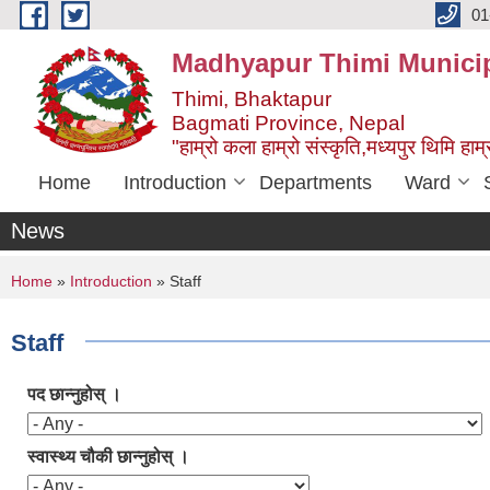
Skip to main content
01
Madhyapur Thimi Municip
Thimi, Bhaktapur
Bagmati Province, Nepal
"हाम्रो कला हाम्रो संस्कृति,मध्यपुर थिमि हाम्र
Home
Introduction
Departments
Ward
News
You are here
Home
»
Introduction
» Staff
Staff
पद छान्नुहोस् ।
स्वास्थ्य चौकी छान्नुहोस् ।