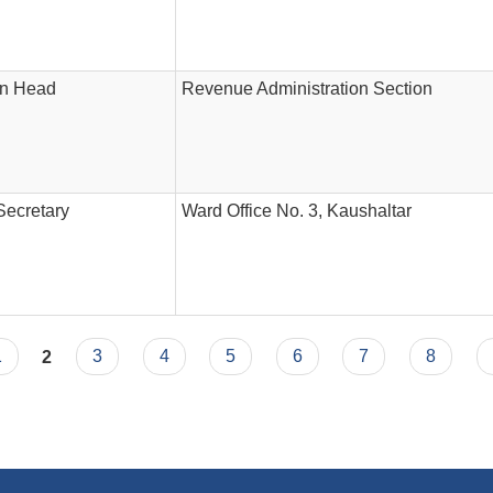
on Head
Revenue Administration Section
Secretary
Ward Office No. 3, Kaushaltar
1
2
3
4
5
6
7
8