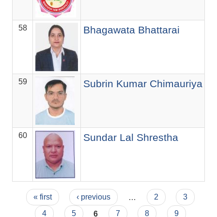
58
Se
Bhagawata Bhattarai
59
Of
Subrin Kumar Chimauriya
60
सि.
Sundar Lal Shrestha
Pages
« first
‹ previous
…
2
3
4
5
6
7
8
9