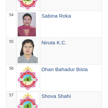
54
ज.स
Sabina Roka
55
ज.स
Niruta K.C.
56
ज.स
Dhan Bahadur Bista
57
ज.स
Shova Shahi