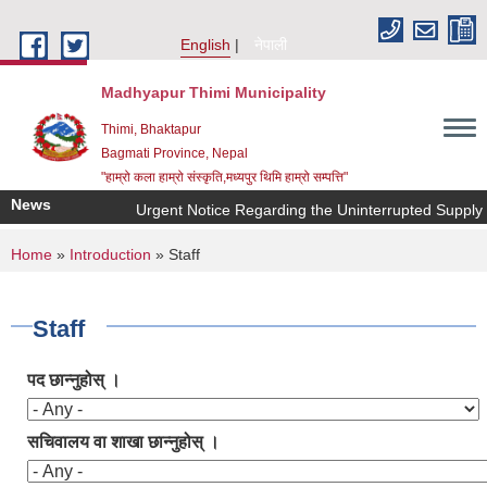
Skip to main content
English
नेपाली
Madhyapur Thimi Municipality
Thimi, Bhaktapur
Bagmati Province, Nepal
"हाम्रो कला हाम्रो संस्कृति,मध्यपुर थिमि हाम्रो सम्पत्ति"
News
Urgent Notice Regarding the Uninterrupted Supply o
You are here
Home
»
Introduction
» Staff
Staff
पद छान्नुहोस् ।
सचिवालय वा शाखा छान्नुहोस् ।