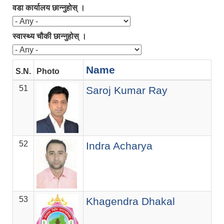
वडा कार्यालय छान्नुहोस् ।
स्वास्थ्य चौकी छान्नुहोस् ।
Name
S.N.
Photo
De
51
ज.स
Saroj Kumar Ray
52
ज.स
Indra Acharya
53
ज.स
Khagendra Dhakal