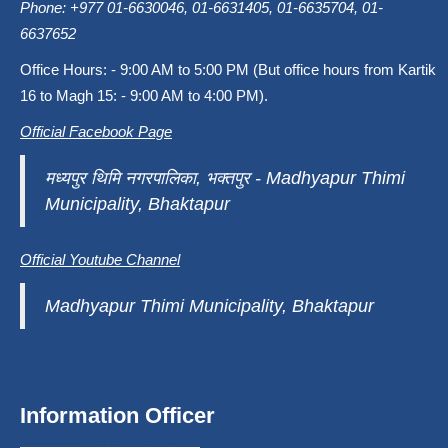
Phone: +977 01-6630046, 01-6631405, 01-6635704, 01-
6637652
Office Hours: - 9:00 AM to 5:00 PM (But office hours from Kartik
16 to Magh 15: - 9:00 AM to 4:00 PM).
Official Facebook Page
मध्यपुर थिमि नगरपालिका, भक्तपुर - Madhyapur Thimi
Municipality, Bhaktapur
Official Youtube Channel
Madhyapur Thimi Municipality, Bhaktapur
Information Officer