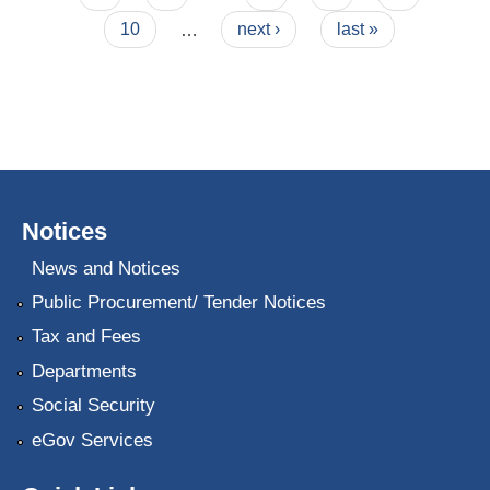
10
…
next ›
last »
Notices
News and Notices
Public Procurement/ Tender Notices
Tax and Fees
Departments
Social Security
eGov Services