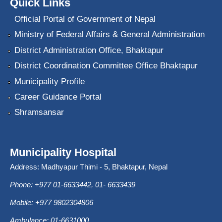
Quick Links
Official Portal of Government of Nepal
Ministry of Federal Affairs & General Administration
District Administration Office, Bhaktapur
District Coordination Committee Office Bhaktapur
Municipality Profile
Career Guidance Portal
Shramsansar
Municipality Hospital
Address: Madhyapur Thimi - 5, Bhaktapur, Nepal
Phone: +977 01-6633442, 01- 6633439
Mobile: +977 9802304806
Ambulance: 01-6631000