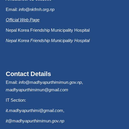
Email:
info@nkfmh.org.np
Official Web Page
Nepal Korea Friendship Municipality Hospital
Nepal Korea Friendship Municipality Hospital
Contact Details
Email:
info@madhyapurthimimun.gov.np
,
madhyapurthimimun@gmail.com
IT Section:
it.madhyapurthimi@gmail.com
,
it@madhyapurthimimun.gov.np