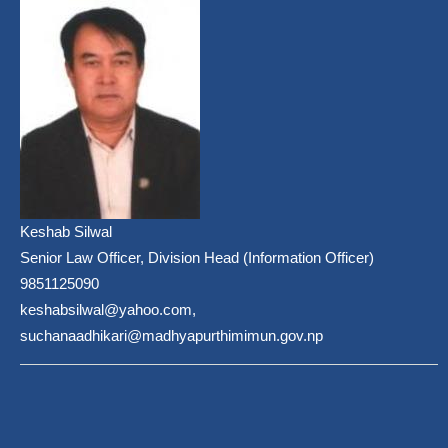
Keshab Silwal
Senior Law Officer, Division Head (Information Officer)
9851125090
keshabsilwal@yahoo.com,
suchanaadhikari@madhyapurthimimun.gov.np