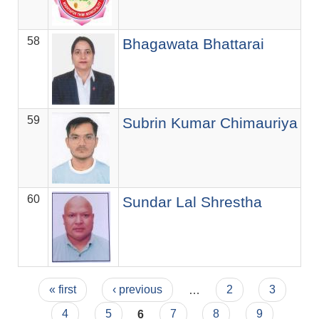
58
Se
Bhagawata Bhattarai
59
Of
Subrin Kumar Chimauriya
60
सि.
Sundar Lal Shrestha
Pages
« first
‹ previous
…
2
3
4
5
6
7
8
9