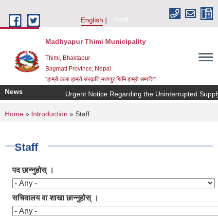
Skip to main content
English
नेपाली
Madhyapur Thimi Municipality
Thimi, Bhaktapur
Bagmati Province, Nepal
"हाम्रो कला हाम्रो संस्कृति,मध्यपुर थिमि हाम्रो सम्पत्ति"
News
Urgent Notice Regarding the Uninterrupted Supply
You are here
Home
»
Introduction
» Staff
Staff
पद छान्नुहोस् ।
सचिवालय वा शाखा छान्नुहोस् ।