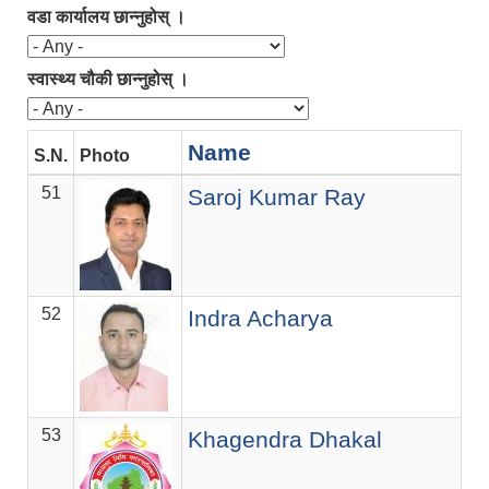
वडा कार्यालय छान्नुहोस् ।
स्वास्थ्य चौकी छान्नुहोस् ।
Name
S.N.
Photo
De
51
ज.स
Saroj Kumar Ray
52
ज.स
Indra Acharya
53
ज.स
Khagendra Dhakal