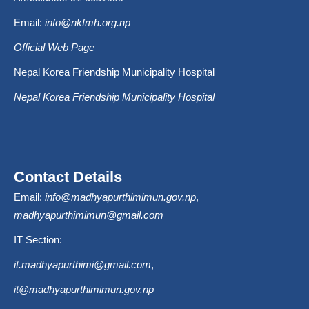
Email:
info@nkfmh.org.np
Official Web Page
Nepal Korea Friendship Municipality Hospital
Nepal Korea Friendship Municipality Hospital
Contact Details
Email:
info@madhyapurthimimun.gov.np
,
madhyapurthimimun@gmail.com
IT Section:
it.madhyapurthimi@gmail.com
,
it@madhyapurthimimun.gov.np