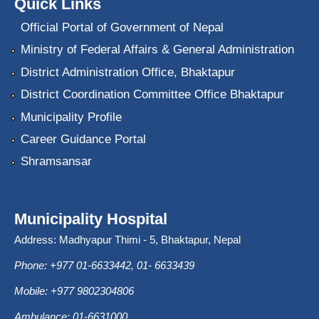
Quick Links
Official Portal of Government of Nepal
Ministry of Federal Affairs & General Administration
District Administration Office, Bhaktapur
District Coordination Committee Office Bhaktapur
Municipality Profile
Career Guidance Portal
Shramsansar
Municipality Hospital
Address: Madhyapur Thimi - 5, Bhaktapur, Nepal
Phone: +977 01-6633442, 01- 6633439
Mobile: +977 9802304806
Ambulance: 01-6631000