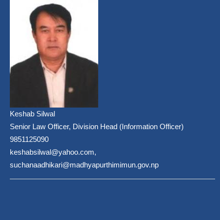
Keshab Silwal
Senior Law Officer, Division Head (Information Officer)
9851125090
keshabsilwal@yahoo.com,
suchanaadhikari@madhyapurthimimun.gov.np