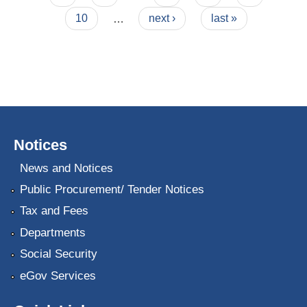
10
…
next ›
last »
Notices
News and Notices
Public Procurement/ Tender Notices
Tax and Fees
Departments
Social Security
eGov Services