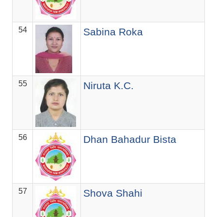
54
ज.स
Sabina Roka
55
ज.स
Niruta K.C.
56
ज.स
Dhan Bahadur Bista
57
ज.स
Shova Shahi