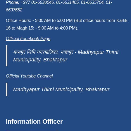
Phone: +977 01-6630046, 01-6631405, 01-6635704, 01-
6637652
Office Hours: - 9:00 AM to 5:00 PM (But office hours from Kartik
16 to Magh 15: - 9:00 AM to 4:00 PM).
Official Facebook Page
मध्यपुर थिमि नगरपालिका, भक्तपुर - Madhyapur Thimi
Municipality, Bhaktapur
Official Youtube Channel
Madhyapur Thimi Municipality, Bhaktapur
Information Officer